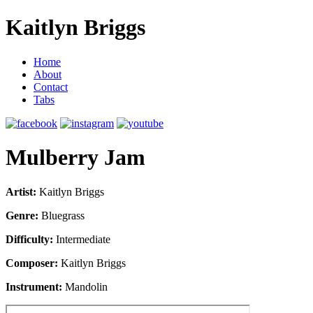
Kaitlyn Briggs
Home
About
Contact
Tabs
Mulberry Jam
Artist:
Kaitlyn Briggs
Genre:
Bluegrass
Difficulty:
Intermediate
Composer:
Kaitlyn Briggs
Instrument:
Mandolin